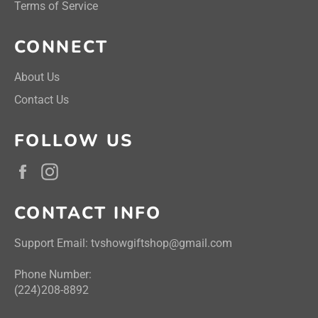
Terms of Service
CONNECT
About Us
Contact Us
FOLLOW US
Facebook
Instagram
CONTACT INFO
Support Email: tvshowgiftshop@gmail.com
Phone Number:
(224)208-8892