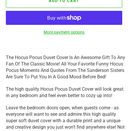
ADD TO CART
More payment options
The Hocus Pocus Duvet Cover Is An Awesome Gift To Any
Fan Of The Classic Movie! All Your Favorite Funny Hocus
Pocus Moments And Quotes From The Sanderson Sisters
Are Sure To Put You In A Good Mood Before Bed!
The high quality Hocus Pocus Duvet Cover will look great
in any bedroom and feel even better to cozy up into!
Leave the bedroom doors open, when guests come - as
everyone will want to see and admire this high quality
super soft duvet cover with a durable print and a unique
and creative design you just won't find anywhere else! Not