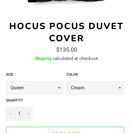
HOCUS POCUS DUVET
COVER
Regular
$135.00
price
Shipping
calculated at checkout.
SIZE
COLOR
QUANTITY
−
+