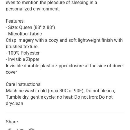
even to mention the pleasure of sleeping in a
personalized environment.
Features:
- Size: Queen (88" X 88")
- Microfiber fabric
Crisp imagery with a cozy and soft lightweight finish with
brushed texture
- 100% Polyester
- Invisible Zipper
Invisible durable plastic zipper closure at the side of duvet
cover
Care Instructions:
Machine wash: cold (max 30C or 90F); Do not bleach;
Tumble dry, gentle cycle: no heat; Do not iron; Do not
dryclean
Share