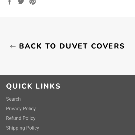
Share
Tweet
Pin
on
on
on
Facebook
Twitter
Pinterest
BACK TO DUVET COVERS
QUICK LINKS
Search
Privacy Policy
Refund Policy
Shipping Policy