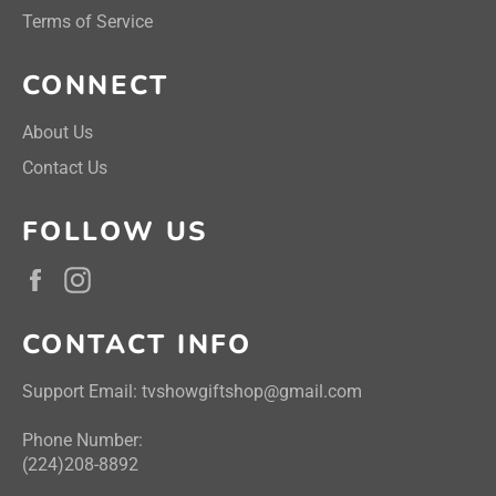
Terms of Service
CONNECT
About Us
Contact Us
FOLLOW US
Facebook
Instagram
CONTACT INFO
Support Email: tvshowgiftshop@gmail.com
Phone Number:
(224)208-8892