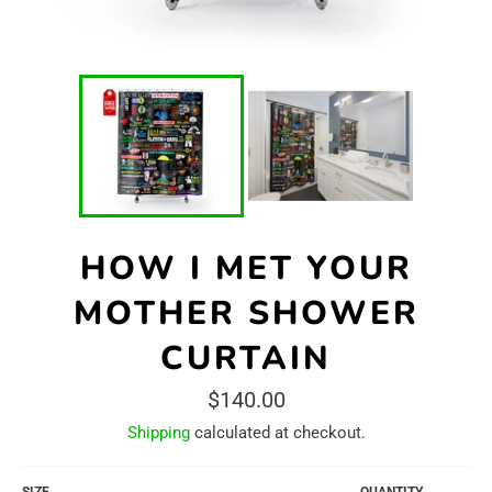
HOW I MET YOUR
MOTHER SHOWER
CURTAIN
Regular
$140.00
price
Shipping
calculated at checkout.
SIZE
QUANTITY