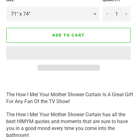
−
+
ADD TO CART
The How I Met Your Mother Shower Curtain Is A Great Gift
For Any Fan Of the TV Show!
The How I Met Your Mother Shower Curtain has all the
best HIMYM quotes and moments that are sure to have
you in a good mood every time you come into the
bathroom!