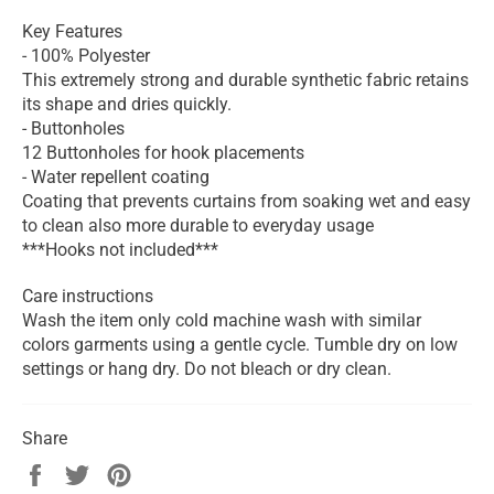
Key Features
- 100% Polyester
This extremely strong and durable synthetic fabric retains
its shape and dries quickly.
- Buttonholes
12 Buttonholes for hook placements
- Water repellent coating
Coating that prevents curtains from soaking wet and easy
to clean also more durable to everyday usage
***Hooks not included***
Care instructions
Wash the item only cold machine wash with similar
colors garments using a gentle cycle. Tumble dry on low
settings or hang dry. Do not bleach or dry clean.
Share
Share
Tweet
Pin