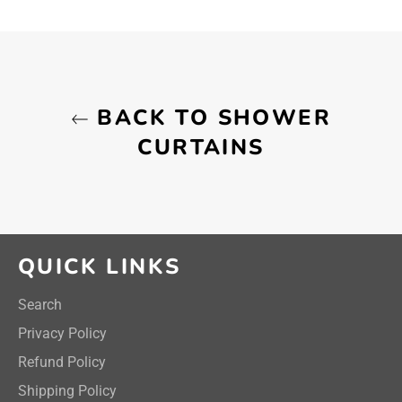
on
on
on
Facebook
Twitter
Pinterest
BACK TO SHOWER
CURTAINS
QUICK LINKS
Search
Privacy Policy
Refund Policy
Shipping Policy