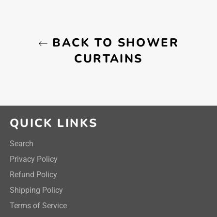
BACK TO SHOWER
CURTAINS
QUICK LINKS
Search
Privacy Policy
Refund Policy
Shipping Policy
Terms of Service