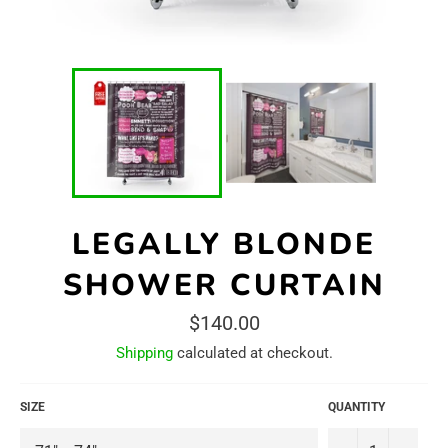
LEGALLY BLONDE
SHOWER CURTAIN
Regular
$140.00
price
Shipping
calculated at checkout.
SIZE
QUANTITY