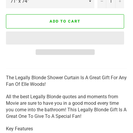
−
+
ADD TO CART
The Legally Blonde Shower Curtain Is A Great Gift For Any
Fan Of Elle Woods!
All the best Legally Blonde quotes and moments from
Movie are sure to have you in a good mood every time
you come into the bathroom! This Legally Blonde Gift Is A
Great One To Give To A Special Fan!
Key Features