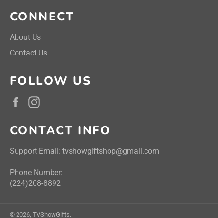
CONNECT
About Us
Contact Us
FOLLOW US
Facebook
Instagram
CONTACT INFO
Support Email: tvshowgiftshop@gmail.com
Phone Number:
(224)208-8892
© 2026,
TVShowGifts
.