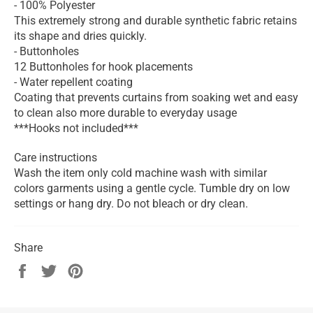
- 100% Polyester
This extremely strong and durable synthetic fabric retains
its shape and dries quickly.
- Buttonholes
12 Buttonholes for hook placements
- Water repellent coating
Coating that prevents curtains from soaking wet and easy
to clean also more durable to everyday usage
***Hooks not included***
Care instructions
Wash the item only cold machine wash with similar
colors garments using a gentle cycle. Tumble dry on low
settings or hang dry. Do not bleach or dry clean.
Share
Share
Tweet
Pin
on
on
on
Facebook
Twitter
Pinterest