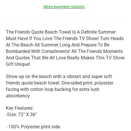
More payment options
The Friends Quote Beach Towel Is A Definite Summer
Must Have If You Love The Friends TV Show! Turn Heads
At The Beach All Summer Long And Prepare To Be
Bombarded With Compliments! All The Friends Moments
And Quotes That We All Love Really Makes This TV Show
Gift Unique!
Show up on the beach with a vibrant and super soft
friends quote beach towel. One-sided print, polyester
facing with cotton loop backing for extra lush
absorbency.
Key Features:
-Size: 72" X 36"
- 100% Polyester print side