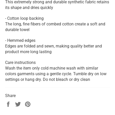
This extremely strong and durable synthetic fabric retains
its shape and dries quickly
- Cotton loop backing
The long, fine fibers of combed cotton create a soft and
durable towel
- Hemmed edges
Edges are folded and sewn, making quality better and
product more long lasting
Care instructions
Wash the item only cold machine wash with similar
colors garments using a gentle cycle. Tumble dry on low
settings or hang dry. Do not bleach or dry clean
Share
Share
Tweet
Pin
on
on
on
Facebook
Twitter
Pinterest