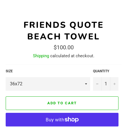
FRIENDS QUOTE
BEACH TOWEL
Regular
$100.00
price
Shipping
calculated at checkout.
SIZE
QUANTITY
−
+
ADD TO CART