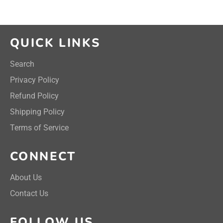
QUICK LINKS
Search
Privacy Policy
Refund Policy
Shipping Policy
Terms of Service
CONNECT
About Us
Contact Us
FOLLOW US